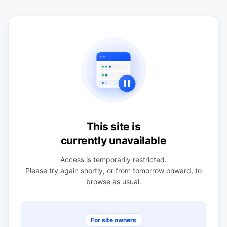
This site is
currently unavailable
Access is temporarily restricted.
Please try again shortly, or from tomorrow onward, to
browse as usual.
For site owners