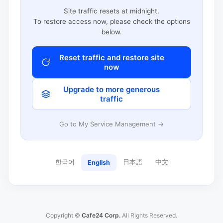
Site traffic resets at midnight.
To restore access now, please check the options
below.
Reset traffic and restore site
now
Upgrade to more generous
traffic
Go to My Service Management →
한국어
日本語
中文
English
Copyright ©
Cafe24 Corp.
All Rights Reserved.